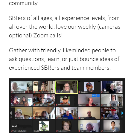
community.
SBIers of all ages, all experience levels, from
all over the world, love our weekly (cameras
optional) Zoom calls!
Gather with friendly, likeminded people to
ask questions, learn, or just bounce ideas of
experienced SBI!ers and team members.