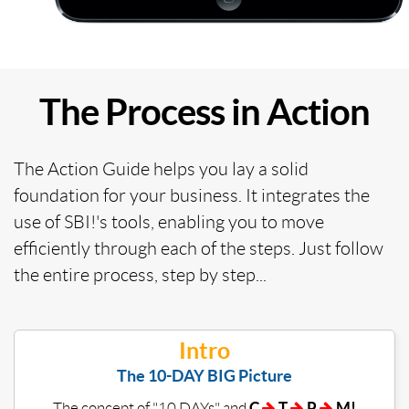
The Process in Action
The Action Guide helps you lay a solid
foundation for your business. It integrates the
use of SBI!'s tools, enabling you to move
efficiently through each of the steps. Just follow
the entire process, step by step...
Intro
The 10-DAY BIG Picture
C
T
P
M!
The concept of "10 DAYs" and