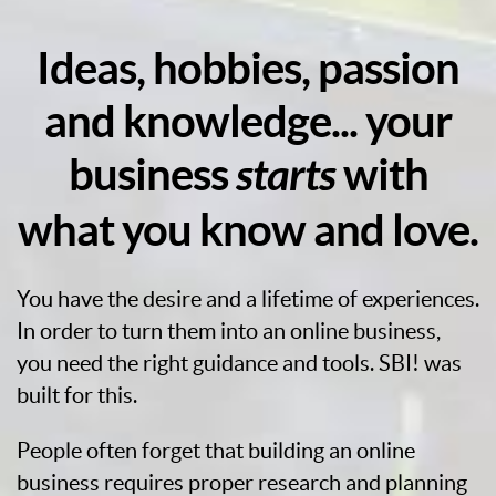
Ideas, hobbies, passion
and knowledge... your
business
starts
with
what you know and love.
You have the desire and a lifetime of experiences.
In order to turn them into an online business,
you need the right guidance and tools. SBI! was
built for this.
People often forget that building an online
business requires proper research and planning