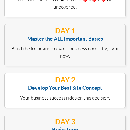
uncovered.
DAY 1
Master the ALL-Important Basics
Build the foundation of your business correctly, right
now.
DAY 2
Develop Your Best Site Concept
Your business success rides on this decision.
DAY 3
Brainstorm