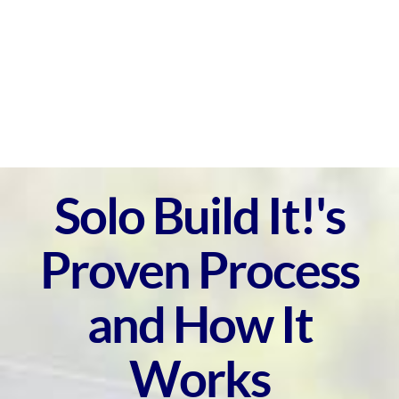
Solo Build It!'s
Proven Process
and How It
Works