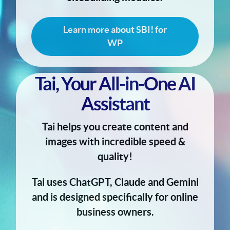
Learn more about SBI! for
WP
Tai, Your All-in-One AI
Assistant
Tai helps you create content and
images with incredible speed &
quality!
Tai uses ChatGPT, Claude and Gemini
and is designed specifically for online
business owners.