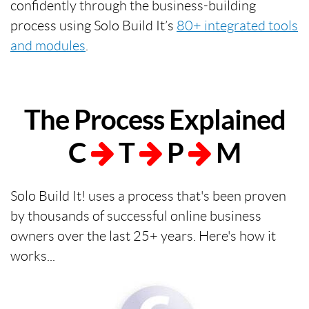
confidently through the business-building
process using Solo Build It’s
80+ integrated tools
and modules
.
The Process Explained
C
T
P
M
Solo Build It! uses a process that's been proven
by thousands of successful online business
owners over the last 25+ years. Here's how it
works...