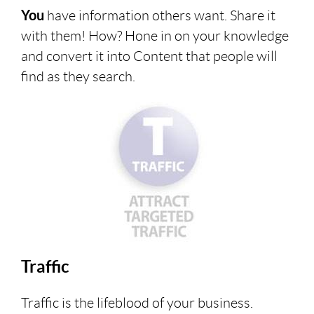
You
have information others want. Share it
with them! How? Hone in on your knowledge
and convert it into Content that people will
find as they search.
Traffic
Traffic is the lifeblood of your business.