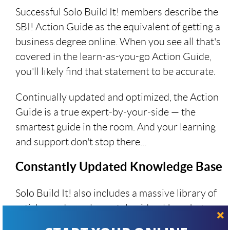
Successful Solo Build It! members describe the
SBI! Action Guide as the equivalent of getting a
business degree online. When you see all that's
covered in the learn-as-you-go Action Guide,
you'll likely find that statement to be accurate.
Continually updated and optimized, the Action
Guide is a true expert-by-your-side — the
smartest guide in the room. And your learning
and support don't stop there...
Constantly Updated Knowledge Base
Solo Build It! also includes a massive library of
articles and supplemental guides. Use what
you need... the latest on AI, how to use X,