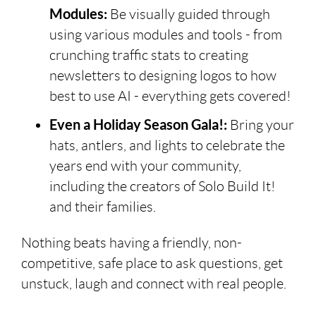
Modules:
Be visually guided through
using various modules and tools - from
crunching traffic stats to creating
newsletters to designing logos to how
best to use AI - everything gets covered!
Even a Holiday Season Gala!:
Bring your
hats, antlers, and lights to celebrate the
years end with your community,
including the creators of Solo Build It!
and their families.
Nothing beats having a friendly, non-
competitive, safe place to ask questions, get
unstuck, laugh and connect with real people.