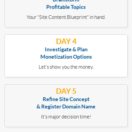
Profitable Topics
Your "Site Content Blueprint" in hand.
DAY 4
Investigate & Plan
Monetization Options
Let's show you the money.
DAY 5
Refine Site Concept
& Register Domain Name
It's major decision time!