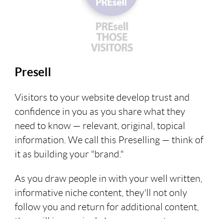
Presell
Visitors to your website develop trust and
confidence in you as you share what they
need to know — relevant, original, topical
information. We call this Preselling — think of
it as building your "brand."
As you draw people in with your well written,
informative niche content, they'll not only
follow you and return for additional content,