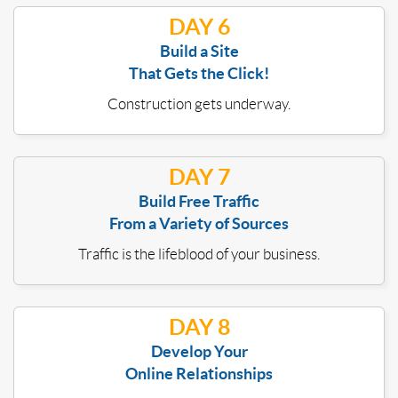
DAY 6
Build a Site
That Gets the Click!
Construction gets underway.
DAY 7
Build Free Traffic
From a Variety of Sources
Traffic is the lifeblood of your business.
DAY 8
Develop Your
Online Relationships