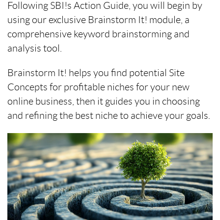
Following SBI!s Action Guide, you will begin by
using our exclusive Brainstorm It! module, a
comprehensive keyword brainstorming and
analysis tool.
Brainstorm It! helps you find potential Site
Concepts for profitable niches for your new
online business, then it guides you in choosing
and refining the best niche to achieve your goals.