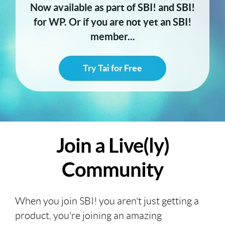
Now available as part of SBI! and SBI!
for WP. Or if you are not yet an SBI!
member...
Try Tai for Free
Join a Live(ly)
Community
When you join SBI! you aren't just getting a
product, you're joining an amazing