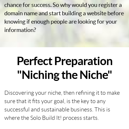
chance for success. So why would you register a
domain name and start building a website before
knowing if enough people are looking for your
information?
Perfect Preparation
"Niching the Niche"
Discovering your niche, then refining it to make
sure that it fits your goal, is the key to any
successful and sustainable business. This is
where the Solo Build It! process starts.