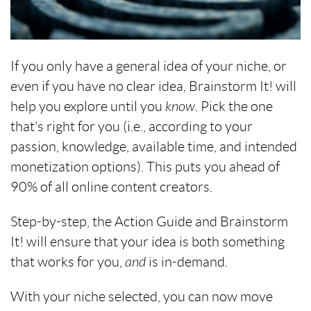
If you only have a general idea of your niche, or
even if you have no clear idea, Brainstorm It! will
help you explore until you
know
. Pick the one
that's right for you (i.e., according to your
passion, knowledge, available time, and intended
monetization options). This puts you ahead of
90% of all online content creators.
Step-by-step, the Action Guide and Brainstorm
It! will ensure that your idea is both something
that works for you,
and
is in-demand.
With your niche selected, you can now move