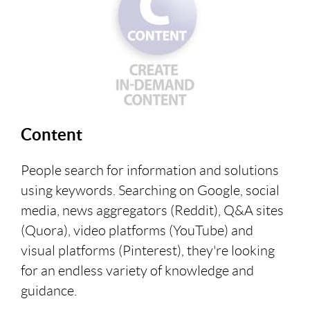
Content
People search for information and solutions
using keywords. Searching on Google, social
media, news aggregators (Reddit), Q&A sites
(Quora), video platforms (YouTube) and
visual platforms (Pinterest), they're looking
for an endless variety of knowledge and
guidance.