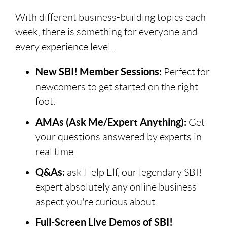
With different business-building topics each
week, there is something for everyone and
every experience level...
New SBI! Member Sessions:
Perfect for
newcomers to get started on the right
foot.
AMAs (Ask Me/Expert Anything):
Get
your questions answered by experts in
real time.
Q&As:
ask Help Elf, our legendary SBI!
expert absolutely any online business
aspect you're curious about.
Full-Screen Live Demos of SBI!