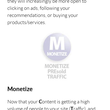
they will increasingly be more open to
clicking on ads, following your
recommendations, or buying your
products/services.
Monetize
Now that your
C
ontent is getting a high
volume of people to your site (
T
raffic), and