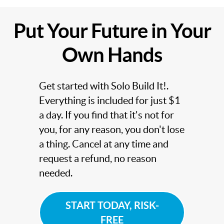
Put Your Future in Your
Own Hands
Get started with Solo Build It!.
Everything is included for just $1
a day. If you find that it's not for
you, for any reason, you don't lose
a thing. Cancel at any time and
request a refund, no reason
needed.
START TODAY, RISK-
FREE