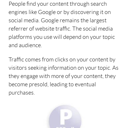
People find your content through search
engines like Google or by discovering it on
social media. Google remains the largest
referrer of website traffic. The social media
platforms you use will depend on your topic
and audience.
Traffic comes from clicks on your content by
visitors seeking information on your topic. As
they engage with more of your content, they
become presold, leading to eventual
purchases.