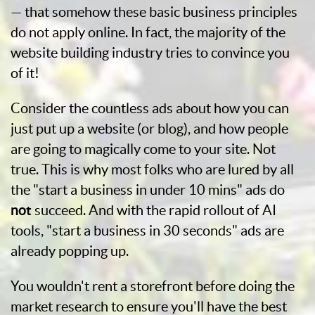
— that somehow these basic business principles
do not apply online. In fact, the majority of the
website building industry tries to convince you
of it!
Consider the countless ads about how you can
just put up a website (or blog), and how people
are going to magically come to your site. Not
true. This is why most folks who are lured by all
the "start a business in under 10 mins" ads do
not
succeed. And with the rapid rollout of AI
tools, "start a business in 30 seconds" ads are
already popping up.
You wouldn't rent a storefront before doing the
market research to ensure you'll have the best