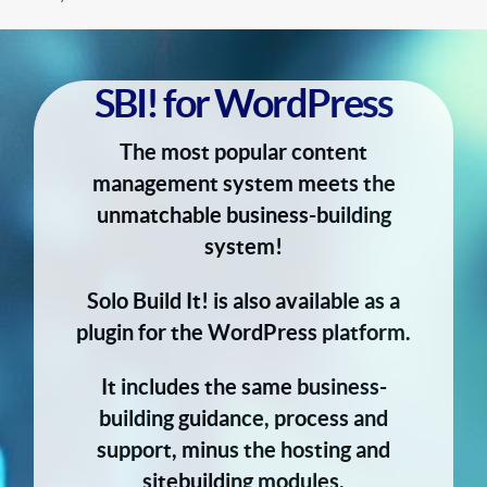
SBI! for WordPress
The most popular content
management system meets the
unmatchable business-building
system!
Solo Build It! is also available as a
plugin for the WordPress platform.
It includes the same business-
building guidance, process and
support, minus the hosting and
sitebuilding modules.