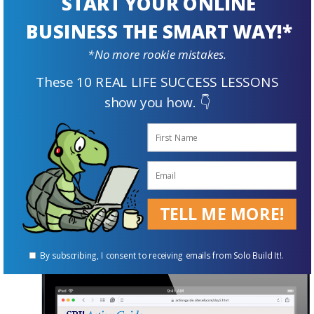
START YOUR ONLINE
Pinterest, develop content/write better etc.,
BUSINESS THE SMART WAY!*
just about every relevant business-building
topic imaginable.
*No more rookie mistakes.
These 10 REAL LIFE SUCCESS LESSONS
This vast library of tips and techniques covers
show you how. 👇
everything from marketing and building traffic,
to design and advanced site-building, to how to
develop products of your own to sell.
No other website host or builder is so focused
on your success.
TELL ME MORE!
By subscribing, I consent to receiving emails from Solo Build It!.