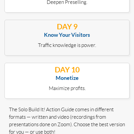
Deepen Preselling.
DAY 9
Know Your Visitors
Traffic knowledge is power.
DAY 10
Monetize
Maximize profits.
The Solo Build It! Action Guide comes in different
formats — written and video (recordings from
presentations done on Zoom). Choose the best version
for you — or use both!