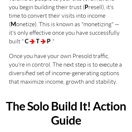
you begin building their trust (
P
resell), it's
time to convert their visits into income
(
M
onetize). This is known as "monetizing" —
it's only effective once you have successfully
built "
C
T
P
."
Once you have your own Presold traffic,
you're in control. The next step is to execute a
diversified set of income-generating options
that maximize income, growth and stability.
The Solo Build It! Action
Guide